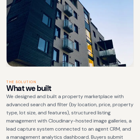
THE SOLUTION
What we built
We designed and built a property marketplace with
advanced search and filter (by location, price, property
type, lot size, and features), structured listing
management with Cloudinary-hosted image galleries, a
lead capture system connected to an agent CRM, and
a management analytics dashboard. Buyers submit