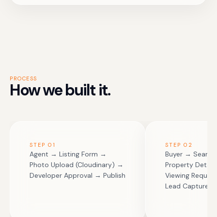
PROCESS
How we built it.
STEP
01
STEP
02
Agent → Listing Form →
Buyer → Search 
Photo Upload (Cloudinary) →
Property Detail
Developer Approval → Publish
Viewing Reques
Lead Capture