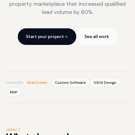
property marketplace that increased qualified
lead volume by 60%.
Start your project
See all work
Real Estate
Custom Software
UX/UI Design
INDUSTRY
MSP
IMPACT