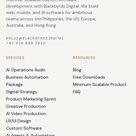
development with Blackbyrds Digital. We build
web, mobile, and AI software for ambitious
teams across the Philippines, the US, Europe,
Australia, and Hong Kong.
HELLO@BLACKBYRDS.DIGITAL
+63 936 689 3620
SERVICES
RESOURCES
AI Operations Audit
Blog
Business Automation
Free Downloads
Package
Minimum Scalable Product
Digital Strategy
FAQ
Product Marketing Sprint
Creative Production
AI Video Production
UX/UI Design
Custom Software
AI Agents & Automation