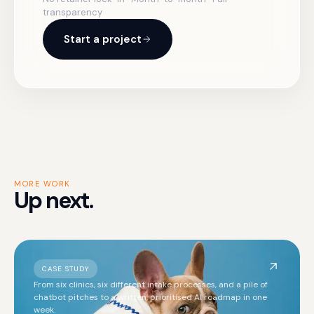
transparency
Start a project
MORE WORK
Up next.
CASE STUDY
From six clinics, six different intake processes, and a pile of
chatbot pitches to a written, prioritised AI roadmap in one
week.