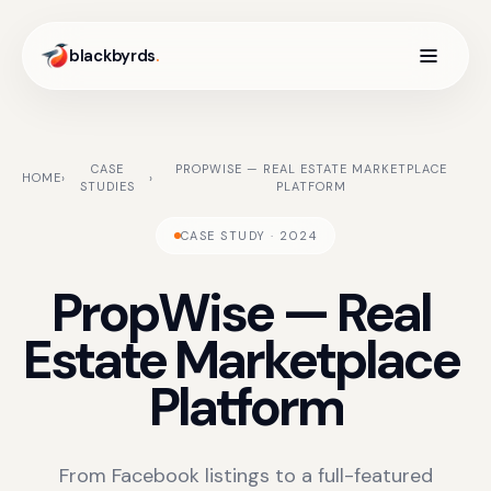
blackbyrds
.
CASE
PROPWISE — REAL ESTATE MARKETPLACE
HOME
›
›
STUDIES
PLATFORM
CASE STUDY · 2024
PropWise
—
Real
Estate
Marketplace
Platform
From Facebook listings to a full-featured