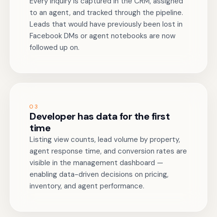
Every inquiry is captured in the CRM, assigned
to an agent, and tracked through the pipeline.
Leads that would have previously been lost in
Facebook DMs or agent notebooks are now
followed up on.
03
Developer has data for the first
time
Listing view counts, lead volume by property,
agent response time, and conversion rates are
visible in the management dashboard —
enabling data-driven decisions on pricing,
inventory, and agent performance.