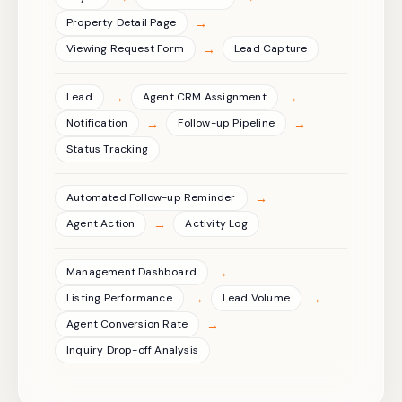
→
Property Detail Page
→
Viewing Request Form
Lead Capture
→
→
Lead
Agent CRM Assignment
→
→
Notification
Follow-up Pipeline
Status Tracking
→
Automated Follow-up Reminder
→
Agent Action
Activity Log
→
Management Dashboard
→
→
Listing Performance
Lead Volume
→
Agent Conversion Rate
Inquiry Drop-off Analysis