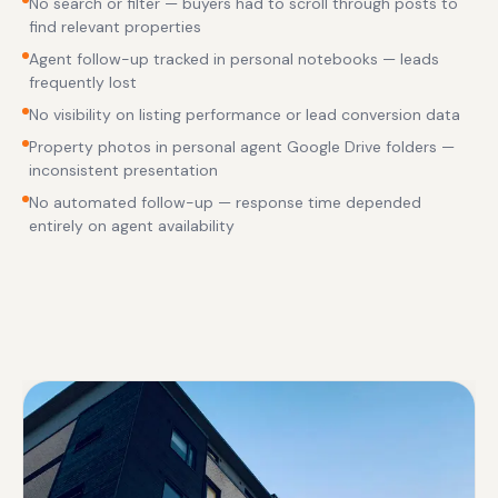
No search or filter — buyers had to scroll through posts to
find relevant properties
Agent follow-up tracked in personal notebooks — leads
frequently lost
No visibility on listing performance or lead conversion data
Property photos in personal agent Google Drive folders —
inconsistent presentation
No automated follow-up — response time depended
entirely on agent availability