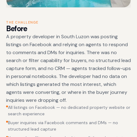
THE CHALLENGE
Before
A property developer in South Luzon was posting
listings on Facebook and relying on agents to respond
to comments and DMs for inquiries. There was no
search or filter capability for buyers, no structured lead
capture form, and no CRM — agents tracked follow-ups
in personal notebooks. The developer had no data on
which listings generated the most interest, which
agents were converting, or where in the buyer journey
inquiries were dropping off.
All listings on Facebook — no dedicated property website or
search experience
Buyer inquiries via Facebook comments and DMs — no
structured lead capture