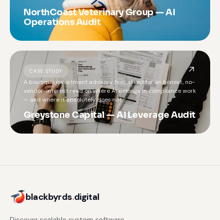
NorthCoast Veterinary Group — AI
Operations Audit
CASE STUDY
A boutique investment advisory firm asked for an honest, no-
vendor-interest read on where AI belongs in compliance work
— and where it absolutely does not.
Greystone Capital — AI Leverage Audit
blackbyrds
.
digital
Discover scalable custom software