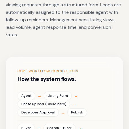
viewing requests through a structured form. Leads are
automatically assigned to the responsible agent with
follow-up reminders. Management sees listing views,
lead volume, agent response time, and conversion
rates.
CORE WORKFLOW CONNECTIONS
How the system flows.
→
→
Agent
Listing Form
→
Photo Upload (Cloudinary)
→
Developer Approval
Publish
→
→
Buyer
Search + Filter