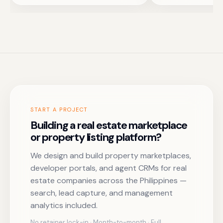
START A PROJECT
Building a real estate marketplace
or property listing platform?
We design and build property marketplaces,
developer portals, and agent CRMs for real
estate companies across the Philippines —
search, lead capture, and management
analytics included.
No retainer lock-in · Month-to-month · Full