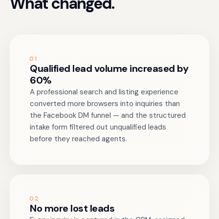
What changed.
01
Qualified lead volume increased by
60%
A professional search and listing experience
converted more browsers into inquiries than
the Facebook DM funnel — and the structured
intake form filtered out unqualified leads
before they reached agents.
02
No more lost leads