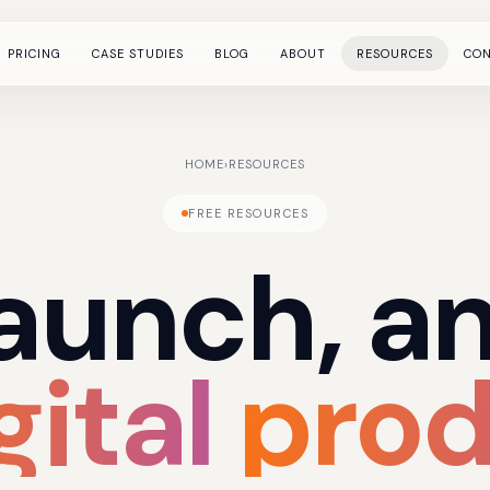
PRICING
CASE STUDIES
BLOG
ABOUT
RESOURCES
CO
HOME
›
RESOURCES
FREE RESOURCES
launch,
a
gital
prod