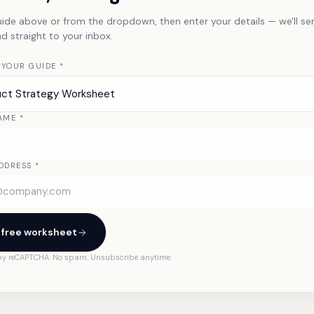
uide above or from the dropdown, then enter your details — we'll se
 straight to your inbox.
 YOUR GUIDE
*
uct Strategy Worksheet
AME
*
DDRESS
*
 free worksheet
 by reCAPTCHA. No spam. Unsubscribe anytime.