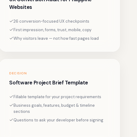
Websites
26 conversion-focused UX checkpoints
First impression, forms, trust, mobile, copy
Why visitors leave — not how fast pages load
DECISION
Software Project Brief Template
Fillable template for your project requirements
Business goals, features, budget & timeline
sections
Questions to ask your developer before signing