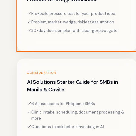
Pre-build pressure test for your product idea
Problem, market, wedge, riskiest assumption
30-day decision plan with clear go/pivot gate
CONSIDERATION
AI Solutions Starter Guide for SMBs in
Manila & Cavite
6 AI use cases for Philippine SMBs
Clinic intake, scheduling, document processing &
more
Questions to ask before investing in AI