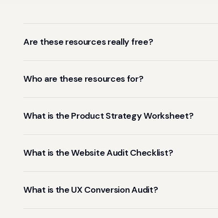
Are these resources really free?
Who are these resources for?
What is the Product Strategy Worksheet?
What is the Website Audit Checklist?
What is the UX Conversion Audit?