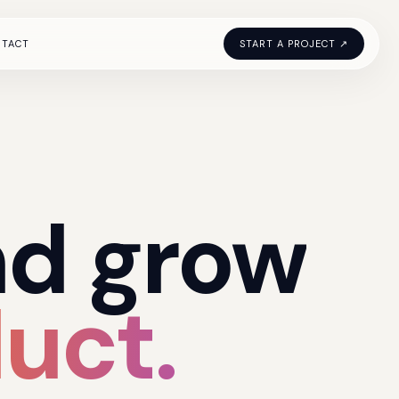
NTACT
START A PROJECT ↗
nd
grow
uct.