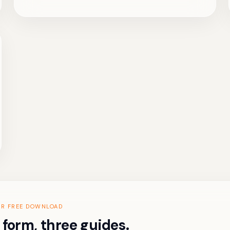
UR FREE DOWNLOAD
form, three guides.