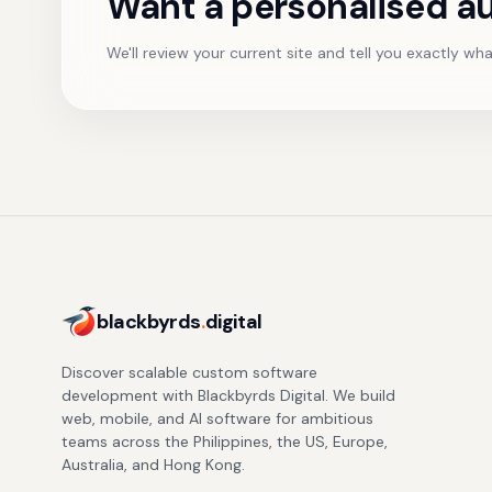
Want a personalised au
We'll review your current site and tell you exactly what
blackbyrds
.
digital
Discover scalable custom software
development with Blackbyrds Digital. We build
web, mobile, and AI software for ambitious
teams across the Philippines, the US, Europe,
Australia, and Hong Kong.