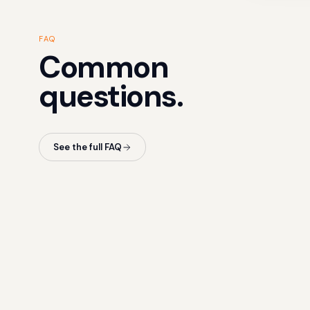
FAQ
Common
questions.
See the full FAQ