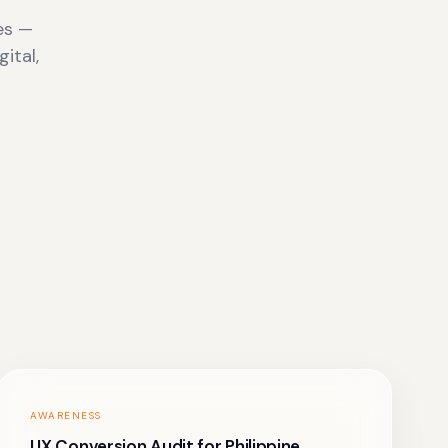
es —
ital,
AWARENESS
UX Conversion Audit for Philippine