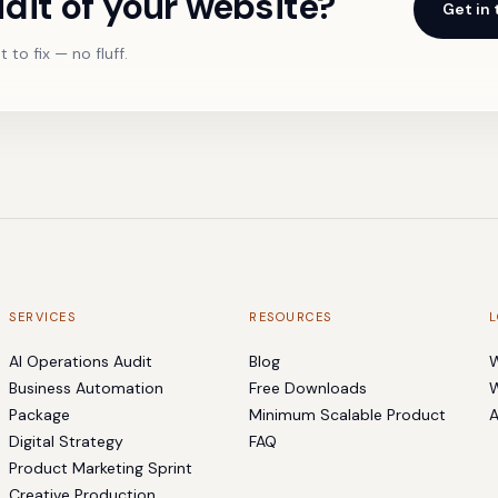
dit of your website?
Get in
 to fix — no fluff.
SERVICES
RESOURCES
L
AI Operations Audit
Blog
W
Business Automation
Free Downloads
W
Package
Minimum Scalable Product
A
Digital Strategy
FAQ
Product Marketing Sprint
Creative Production