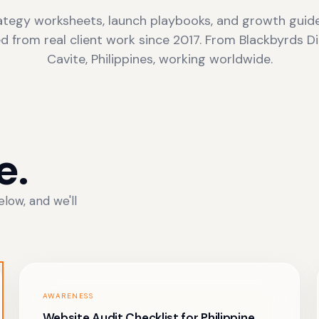
ategy worksheets, launch playbooks, and growth guid
ed from real client work since 2017. From Blackbyrds Dig
Cavite, Philippines, working worldwide.
e.
low, and we'll
AWARENESS
Website Audit Checklist for Philippine