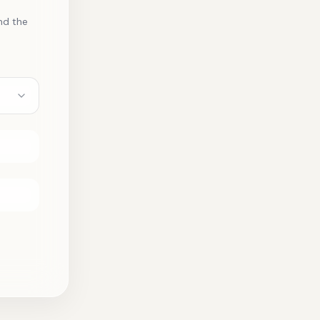
nd the