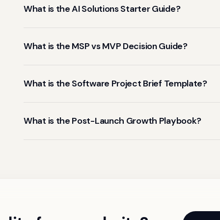
What is the AI Solutions Starter Guide?
What is the MSP vs MVP Decision Guide?
What is the Software Project Brief Template?
What is the Post-Launch Growth Playbook?