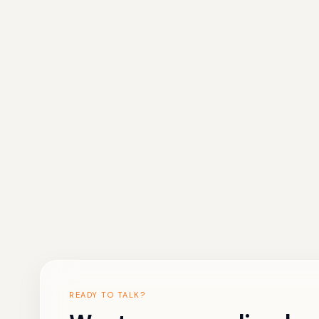
READY TO TALK?