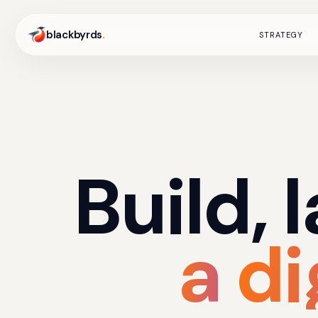
blackbyrds
.
STRATEGY
Build,
a
di