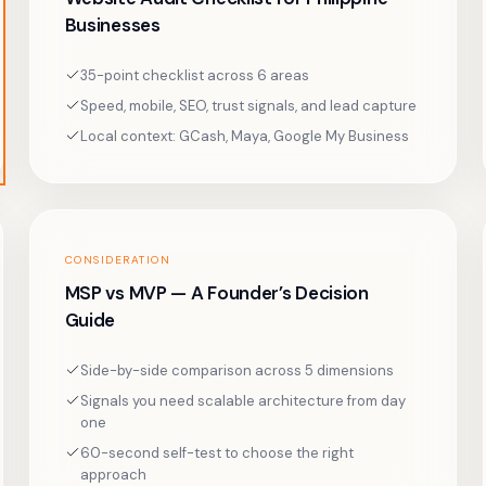
Businesses
35-point checklist across 6 areas
Speed, mobile, SEO, trust signals, and lead capture
Local context: GCash, Maya, Google My Business
CONSIDERATION
MSP vs MVP — A Founder’s Decision
Guide
Side-by-side comparison across 5 dimensions
Signals you need scalable architecture from day
one
60-second self-test to choose the right
approach