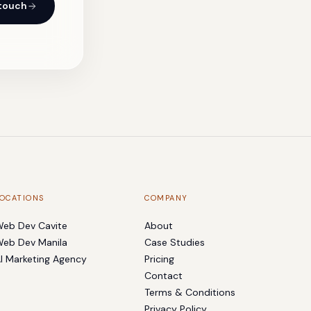
 touch
OCATIONS
COMPANY
eb Dev Cavite
About
eb Dev Manila
Case Studies
I Marketing Agency
Pricing
Contact
Terms & Conditions
Privacy Policy