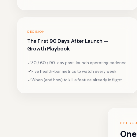
DECISION
The First 90 Days After Launch —
Growth Playbook
30 / 60 / 90-day post-launch operating cadence
Five health-bar metrics to watch every week
When (and how) to kill a feature already in flight
GET YO
One 