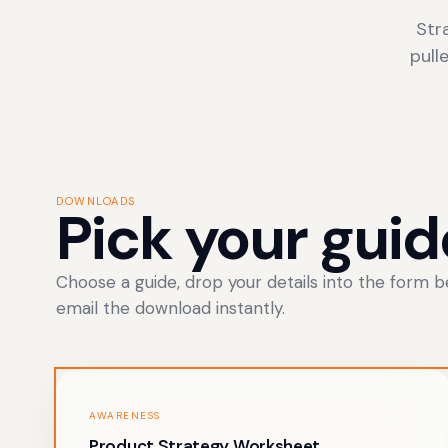
Str
pull
DOWNLOADS
Pick your guid
Choose a guide, drop your details into the form be
email the download instantly.
AWARENESS
Product Strategy Worksheet