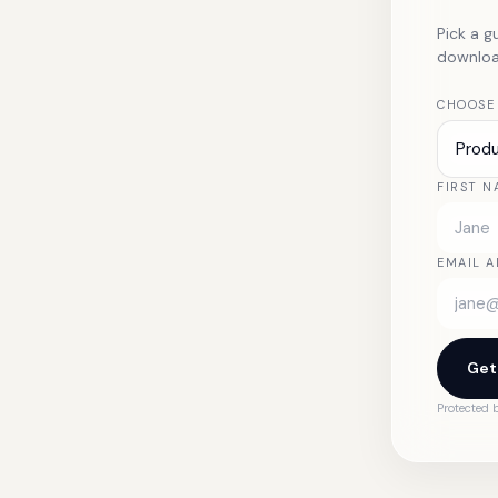
Pick a g
download
CHOOSE
Prod
FIRST N
EMAIL A
Get
Protected