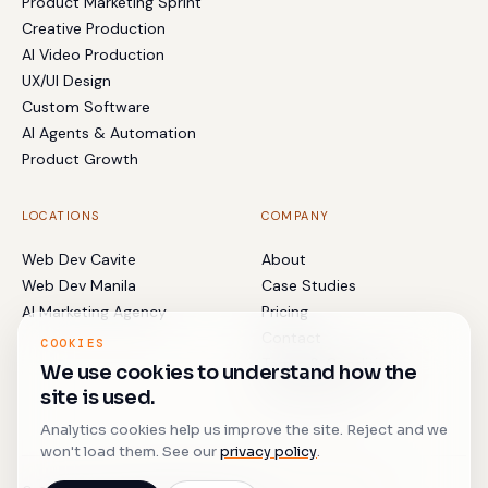
Product Marketing Sprint
Creative Production
AI Video Production
UX/UI Design
Custom Software
AI Agents & Automation
Product Growth
LOCATIONS
COMPANY
Web Dev Cavite
About
Web Dev Manila
Case Studies
AI Marketing Agency
Pricing
Contact
COOKIES
Terms & Conditions
We use cookies to understand how the
Privacy Policy
site is used.
Analytics cookies help us improve the site. Reject and we
won't load them. See our
privacy policy
.