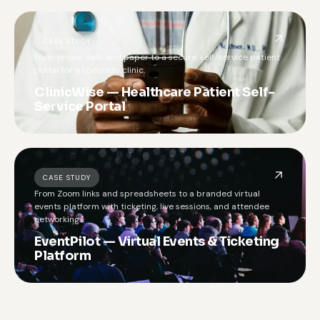
CASE STUDY
From phone calls and paper to a secure, self-service patient
portal for a specialty clinic.
ClinicWise — Healthcare Patient Self-
Service Portal
CASE STUDY
From Zoom links and spreadsheets to a branded virtual
events platform with ticketing, live sessions, and attendee
networking.
EventPilot — Virtual Events & Ticketing
Platform