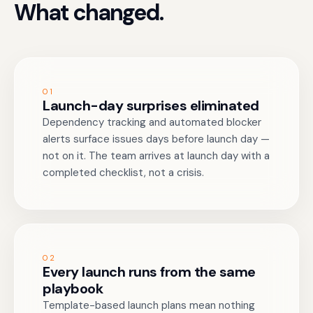
What changed.
01
Launch-day surprises eliminated
Dependency tracking and automated blocker
alerts surface issues days before launch day —
not on it. The team arrives at launch day with a
completed checklist, not a crisis.
02
Every launch runs from the same
playbook
Template-based launch plans mean nothing