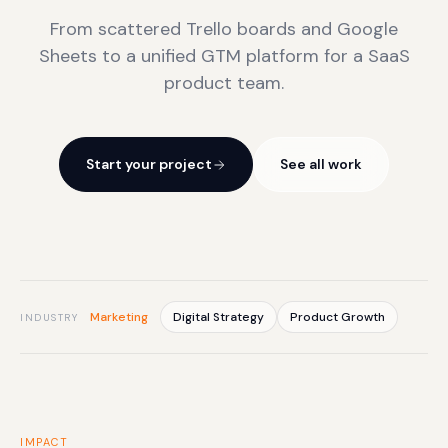
From scattered Trello boards and Google
Sheets to a unified GTM platform for a SaaS
product team.
Start your project
See all work
Marketing
Digital Strategy
Product Growth
INDUSTRY
IMPACT