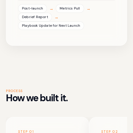
→
→
Post-launch
Metrics Pull
→
Debrief Report
Playbook Update for Next Launch
PROCESS
How we built it.
STEP
01
STEP
02