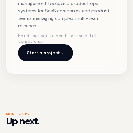
management tools, and product ops
systems for SaaS companies and product
teams managing complex, multi-team
releases.
No retainer lock-in · Month-to-month · Full
transparency
Start a project
MORE WORK
Up next.