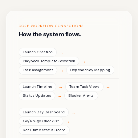
CORE WORKFLOW CONNECTIONS
How the system flows.
→
Launch Creation
→
Playbook Template Selection
→
Task Assignment
Dependency Mapping
→
→
Launch Timeline
Team Task Views
→
Status Updates
Blocker Alerts
→
Launch Day Dashboard
→
Go/No-go Checklist
Real-time Status Board