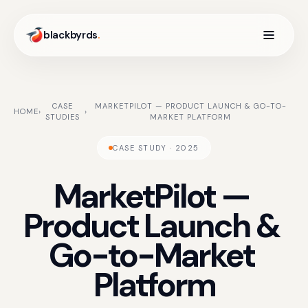
blackbyrds
.
CASE
MARKETPILOT — PRODUCT LAUNCH & GO-TO-
HOME
›
›
STUDIES
MARKET PLATFORM
CASE STUDY · 2025
MarketPilot
—
Product
Launch
&
Go-to-Market
Platform