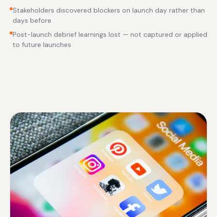
Stakeholders discovered blockers on launch day rather than
days before
Post-launch debrief learnings lost — not captured or applied
to future launches