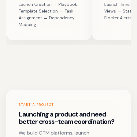
Launch Creation → Playbook
Launch Timelin
Template Selection → Task
Views → Status
Assignment → Dependency
Blocker Alerts
Mapping
START A PROJECT
Launching a product and need
better cross-team coordination?
We build GTM platforms, launch