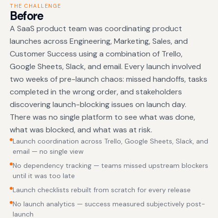
THE CHALLENGE
Before
A SaaS product team was coordinating product
launches across Engineering, Marketing, Sales, and
Customer Success using a combination of Trello,
Google Sheets, Slack, and email. Every launch involved
two weeks of pre-launch chaos: missed handoffs, tasks
completed in the wrong order, and stakeholders
discovering launch-blocking issues on launch day.
There was no single platform to see what was done,
what was blocked, and what was at risk.
Launch coordination across Trello, Google Sheets, Slack, and
email — no single view
No dependency tracking — teams missed upstream blockers
until it was too late
Launch checklists rebuilt from scratch for every release
No launch analytics — success measured subjectively post-
launch