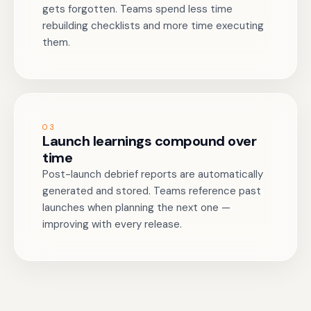
gets forgotten. Teams spend less time
rebuilding checklists and more time executing
them.
03
Launch learnings compound over
time
Post-launch debrief reports are automatically
generated and stored. Teams reference past
launches when planning the next one —
improving with every release.