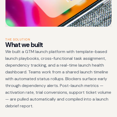
THE SOLUTION
What we built
We built a GTM launch platform with template-based
launch playbooks, cross-functional task assignment,
dependency tracking, and a real-time launch health
dashboard. Teams work from a shared launch timeline
with automated status rollups. Blockers surface early
through dependency alerts. Post-launch metrics —
activation rate, trial conversions, support ticket volume
— are pulled automatically and compiled into a launch
debrief report.