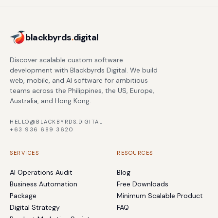
blackbyrds
.
digital
Discover scalable custom software
development with Blackbyrds Digital. We build
web, mobile, and AI software for ambitious
teams across the Philippines, the US, Europe,
Australia, and Hong Kong.
HELLO@BLACKBYRDS.DIGITAL
+63 936 689 3620
SERVICES
RESOURCES
AI Operations Audit
Blog
Business Automation
Free Downloads
Package
Minimum Scalable Product
Digital Strategy
FAQ