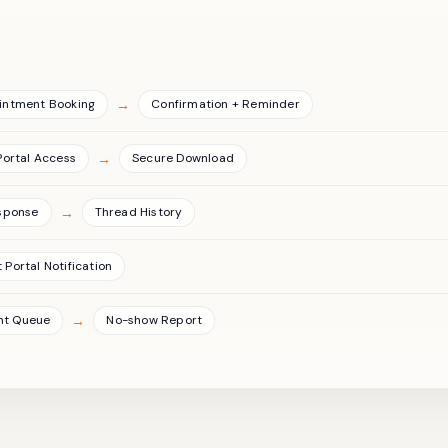
→
intment Booking
Confirmation + Reminder
→
Portal Access
Secure Download
→
sponse
Thread History
 Portal Notification
→
nt Queue
No-show Report