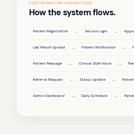
CORE WORKFLOW CONNECTIONS
How the system flows.
→
→
Patient Registration
Secure Login
Appo
→
→
Lab Result Upload
Patient Notification
→
→
Patient Message
Clinical Staff Inbox
Re
→
→
Referral Request
Status Update
Patient
→
→
Admin Dashboard
Daily Schedule
Patie