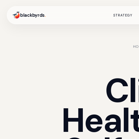
blackbyrds
.
STRATEGY
HO
Cl
Heal