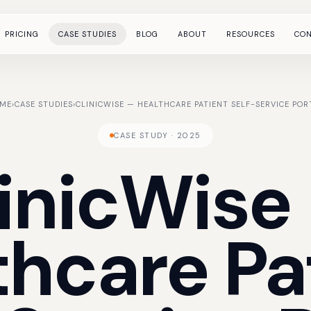
PRICING
CASE STUDIES
BLOG
ABOUT
RESOURCES
CO
ME
›
CASE STUDIES
›
CLINICWISE — HEALTHCARE PATIENT SELF-SERVICE POR
CASE STUDY · 2025
inicWise
thcare
Pa