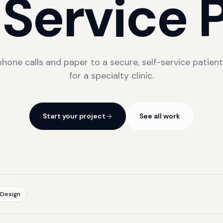
-Service
P
hone calls and paper to a secure, self-service patient
for a specialty clinic.
Start your project
See all work
 Design