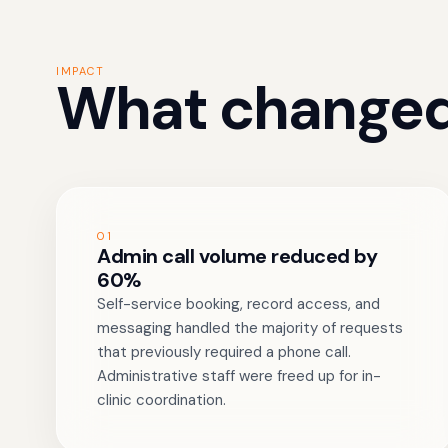
IMPACT
What changed
01
Admin call volume reduced by
60%
Self-service booking, record access, and
messaging handled the majority of requests
that previously required a phone call.
Administrative staff were freed up for in-
clinic coordination.