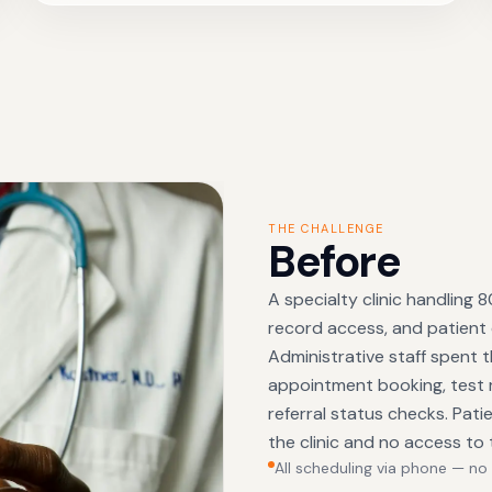
THE CHALLENGE
Before
A specialty clinic handling
record access, and patient
Administrative staff spent t
appointment booking, test re
referral status checks. Pat
the clinic and no access to 
All scheduling via phone — no 