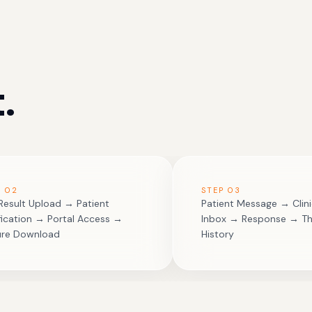
.
P
02
STEP
03
Result Upload → Patient
Patient Message → Clini
fication → Portal Access →
Inbox → Response → T
ure Download
History