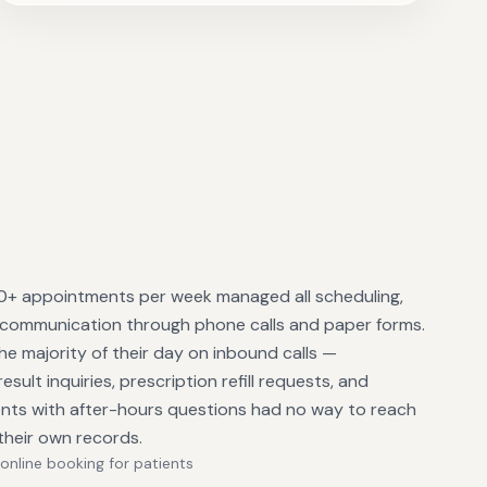
 80+ appointments per week managed all scheduling,
 communication through phone calls and paper forms.
he majority of their day on inbound calls —
sult inquiries, prescription refill requests, and
ients with after-hours questions had no way to reach
their own records.
online booking for patients