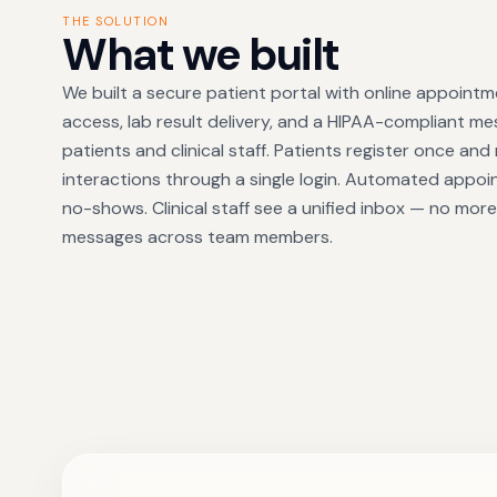
THE SOLUTION
What we built
We built a secure patient portal with online appoint
access, lab result delivery, and a HIPAA-compliant 
patients and clinical staff. Patients register once and
interactions through a single login. Automated appo
no-shows. Clinical staff see a unified inbox — no mo
messages across team members.