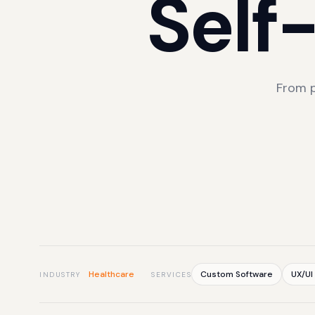
Self
From p
Healthcare
Custom Software
UX/UI
INDUSTRY
SERVICES