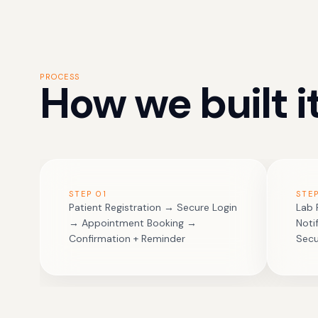
PROCESS
How we built it
STEP
01
STE
Patient Registration → Secure Login
Lab 
→ Appointment Booking →
Noti
Confirmation + Reminder
Sec