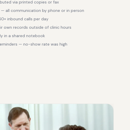
ibuted via printed copies or fax
 — all communication by phone or in person
 60+ inbound calls per day
ir own records outside of clinic hours
ly in a shared notebook
eminders — no-show rate was high