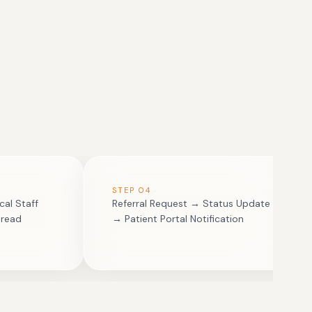
STEP
04
cal Staff
Referral Request → Status Update
hread
→ Patient Portal Notification