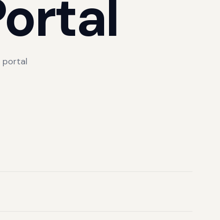
ortal
 portal