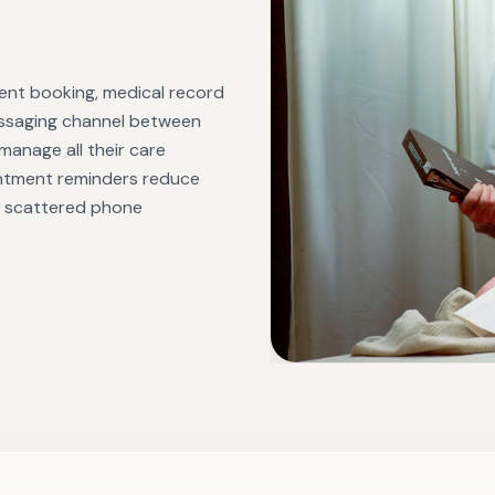
ment booking, medical record
messaging channel between
 manage all their care
intment reminders reduce
re scattered phone