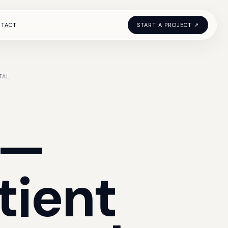
NTACT
START A PROJECT ↗
TAL
—
tient