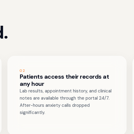
.
02
Patients access their records at
any hour
Lab results, appointment history, and clinical
notes are available through the portal 24/7.
After-hours anxiety calls dropped
significantly.