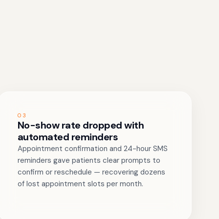
03
No-show rate dropped with
automated reminders
Appointment confirmation and 24-hour SMS
reminders gave patients clear prompts to
confirm or reschedule — recovering dozens
of lost appointment slots per month.