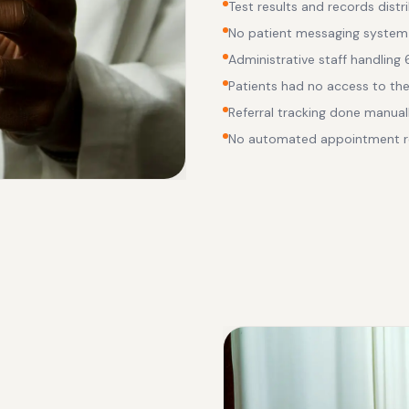
Test results and records distr
No patient messaging system
Administrative staff handling
Patients had no access to the
Referral tracking done manual
No automated appointment r