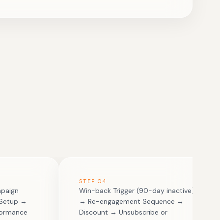
STEP
04
mpaign
Win-back Trigger (90-day inactive)
 Setup →
→ Re-engagement Sequence →
formance
Discount → Unsubscribe or