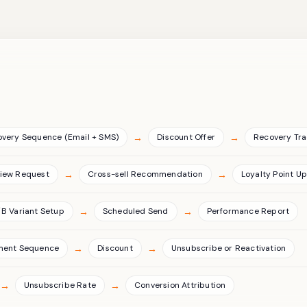
→
→
overy Sequence (Email + SMS)
Discount Offer
Recovery Tra
→
→
iew Request
Cross-sell Recommendation
Loyalty Point U
→
→
B Variant Setup
Scheduled Send
Performance Report
→
→
ment Sequence
Discount
Unsubscribe or Reactivation
→
→
Unsubscribe Rate
Conversion Attribution