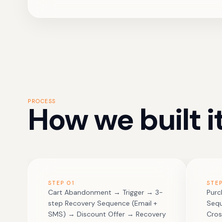
PROCESS
How we built it
STEP
01
STE
Cart Abandonment → Trigger → 3-
Purc
step Recovery Sequence (Email +
Sequ
SMS) → Discount Offer → Recovery
Cros