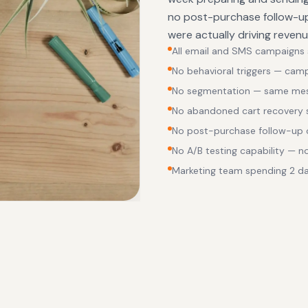
no post-purchase follow-up
were actually driving reven
All email and SMS campaigns se
No behavioral triggers — cam
No segmentation — same mess
No abandoned cart recovery
No post-purchase follow-up o
No A/B testing capability — 
Marketing team spending 2 d