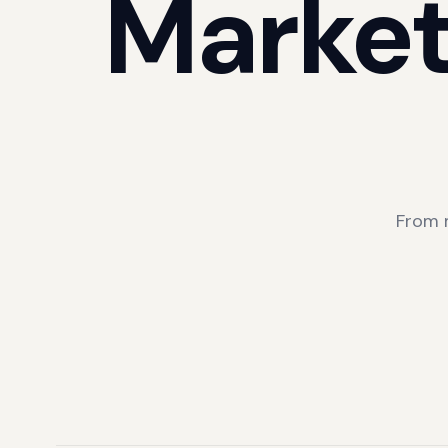
Market
From 