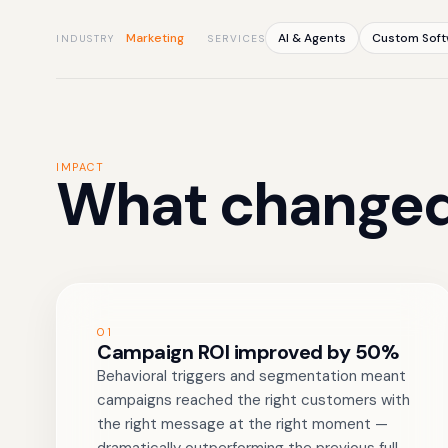
Marketing
AI & Agents
Custom Soft
INDUSTRY
SERVICES
IMPACT
What changed
01
Campaign ROI improved by 50%
Behavioral triggers and segmentation meant
campaigns reached the right customers with
the right message at the right moment —