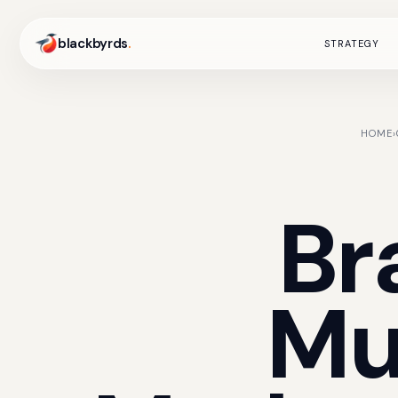
blackbyrds
.
STRATEGY
HOME
›
Br
Mu