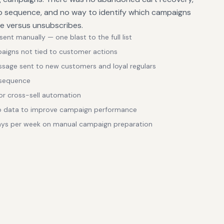
 sequence, and no way to identify which campaigns
ue versus unsubscribes.
nt manually — one blast to the full list
paigns not tied to customer actions
age sent to new customers and loyal regulars
 sequence
r cross-sell automation
no data to improve campaign performance
ays per week on manual campaign preparation