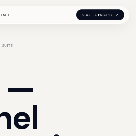
NTACT
START A PROJECT ↗
 SUITE
—
nel