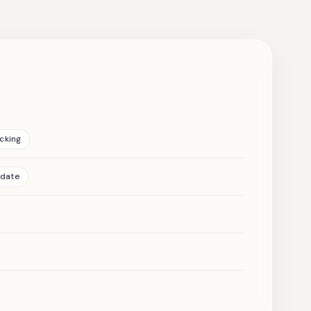
cking
pdate