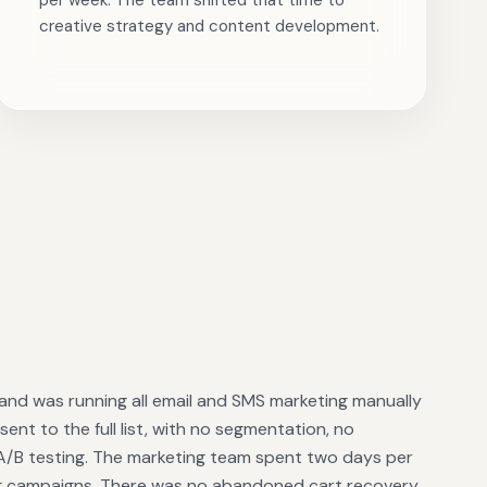
per week. The team shifted that time to
creative strategy and content development.
and was running all email and SMS marketing manually
ent to the full list, with no segmentation, no
 A/B testing. The marketing team spent two days per
g campaigns. There was no abandoned cart recovery,