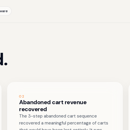
ware
.
02
Abandoned cart revenue
recovered
The 3-step abandoned cart sequence
recovered a meaningful percentage of carts