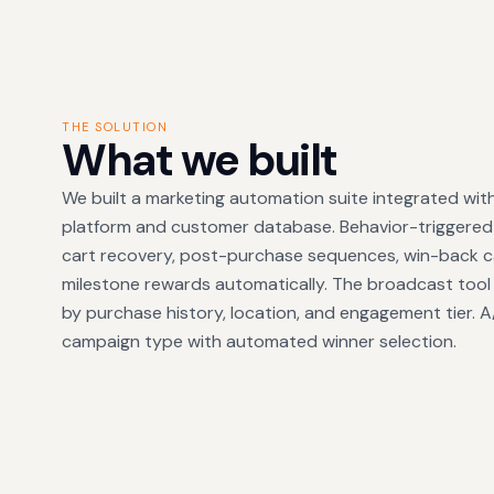
THE SOLUTION
What we built
We built a marketing automation suite integrated wi
platform and customer database. Behavior-triggere
cart recovery, post-purchase sequences, win-back c
milestone rewards automatically. The broadcast tool
by purchase history, location, and engagement tier. A/B
campaign type with automated winner selection.