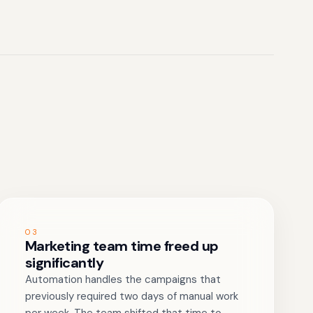
03
Marketing team time freed up
significantly
Automation handles the campaigns that
previously required two days of manual work