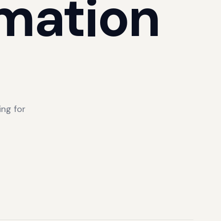
mation
ng for