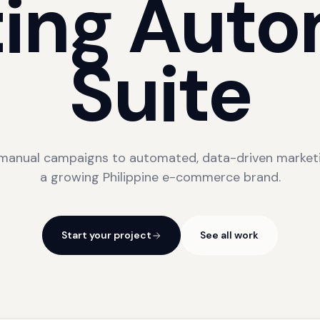
ing
Auto
Suite
manual campaigns to automated, data-driven marketi
a growing Philippine e-commerce brand.
Start your project
See all work