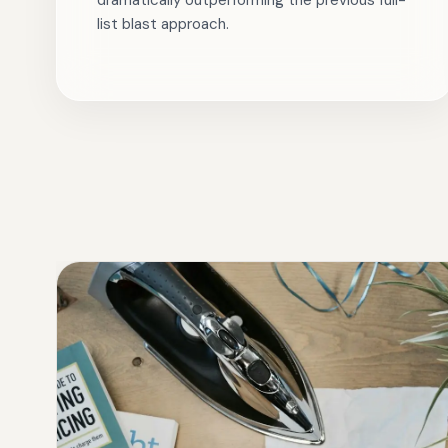
dramatically outperforming the previous full-
list blast approach.