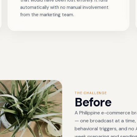
that would have been lost entirely. It runs
automatically with no manual involvement
from the marketing team.
THE CHALLENGE
Before
A Philippine e-commerce br
— one broadcast at a time, s
behavioral triggers, and no
week preparing and sendin