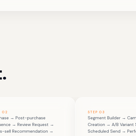
.
P
02
STEP
03
hase → Post-purchase
Segment Builder → Ca
ence → Review Request →
Creation → A/B Variant
s-sell Recommendation →
Scheduled Send → Per