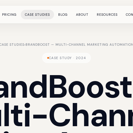
PRICING
CASE STUDIES
BLOG
ABOUT
RESOURCES
CO
CASE STUDIES
›
BRANDBOOST — MULTI-CHANNEL MARKETING AUTOMATION
CASE STUDY · 2024
andBoost
lti-Chan