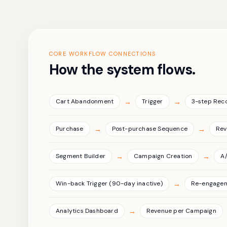
CORE WORKFLOW CONNECTIONS
How the system flows.
→
→
Cart Abandonment
Trigger
3-step Rec
→
→
Purchase
Post-purchase Sequence
Rev
→
→
Segment Builder
Campaign Creation
A/
→
Win-back Trigger (90-day inactive)
Re-engage
→
Analytics Dashboard
Revenue per Campaign