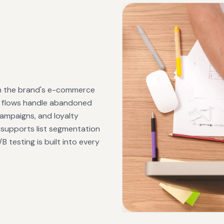
th the brand's e-commerce
d flows handle abandoned
ampaigns, and loyalty
 supports list segmentation
 testing is built into every