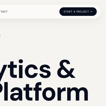
NTACT
START A PROJECT ↗
M
ytics
&
Platform