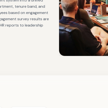
t system into a unified
partment, tenure band, and
loyees based on engagement
gagement survey results are
 HR reports to leadership