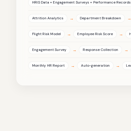
HRIS Data + Engagement Surveys + Performance Records
→
Attrition Analytics
Department Breakdown
→
→
Flight Risk Model
Employee Risk Score
→
→
Engagement Survey
Response Collection
→
→
Monthly HR Report
Auto-generation
Le