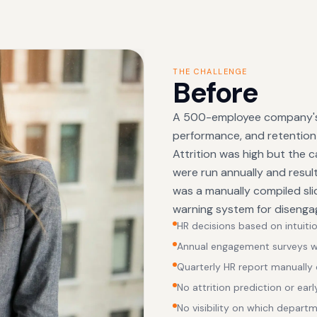
THE CHALLENGE
Before
A 500-employee company's 
performance, and retention
Attrition was high but the
were run annually and resul
was a manually compiled sl
warning system for disengag
HR decisions based on intuitio
Annual engagement surveys wit
Quarterly HR report manually
No attrition prediction or earl
No visibility on which depart