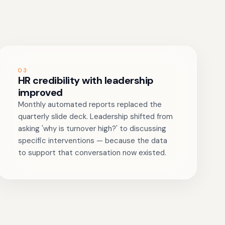
03
HR credibility with leadership
improved
Monthly automated reports replaced the
quarterly slide deck. Leadership shifted from
asking 'why is turnover high?' to discussing
specific interventions — because the data
to support that conversation now existed.