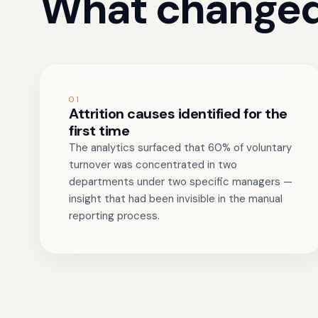
What changed
01
Attrition causes identified for the
first time
The analytics surfaced that 60% of voluntary
turnover was concentrated in two
departments under two specific managers —
insight that had been invisible in the manual
reporting process.