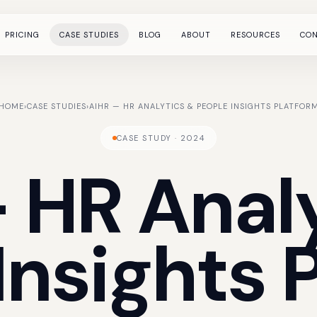
PRICING
CASE STUDIES
BLOG
ABOUT
RESOURCES
CO
HOME
›
CASE STUDIES
›
AIHR — HR ANALYTICS & PEOPLE INSIGHTS PLATFOR
CASE STUDY · 2024
—
HR
Anal
Insights