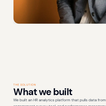
THE SOLUTION
What we built
We built an HR analytics platform that pulls data fro