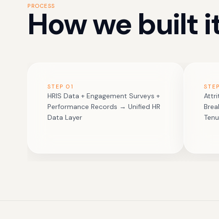
PROCESS
How we built it
STEP
01
STE
HRIS Data + Engagement Surveys +
Attr
Performance Records → Unified HR
Bre
Data Layer
Tenu