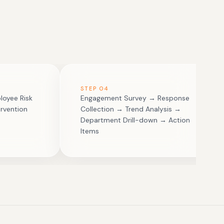
STEP
04
loyee Risk
Engagement Survey → Response
rvention
Collection → Trend Analysis →
Department Drill-down → Action
Items