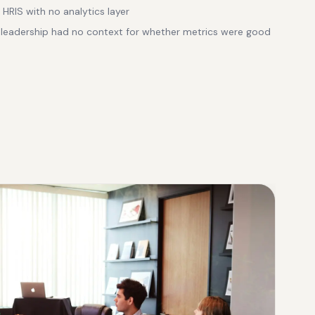
HRIS with no analytics layer
eadership had no context for whether metrics were good