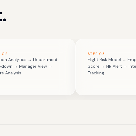
.
P
02
STEP
03
ition Analytics → Department
Flight Risk Model → Emp
akdown → Manager View →
Score → HR Alert → Inte
re Analysis
Tracking