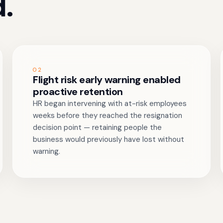
.
02
Flight risk early warning enabled
proactive retention
HR began intervening with at-risk employees
weeks before they reached the resignation
decision point — retaining people the
business would previously have lost without
warning.