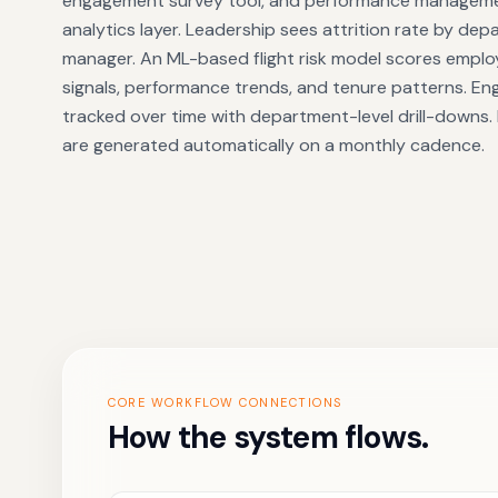
engagement survey tool, and performance managemen
analytics layer. Leadership sees attrition rate by de
manager. An ML-based flight risk model scores emp
signals, performance trends, and tenure patterns. En
tracked over time with department-level drill-downs.
are generated automatically on a monthly cadence.
CORE WORKFLOW CONNECTIONS
How the system flows.