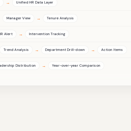
→
Unified HR Data Layer
→
→
Manager View
Tenure Analysis
→
HR Alert
Intervention Tracking
→
→
Trend Analysis
Department Drill-down
Action Items
→
adership Distribution
Year-over-year Comparison