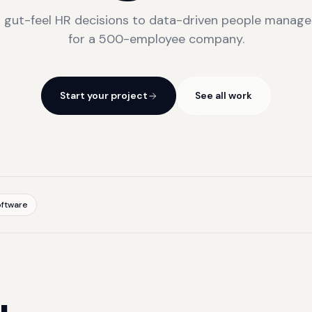
 gut-feel HR decisions to data-driven people manag
for a 500-employee company.
Start your project
See all work
ftware