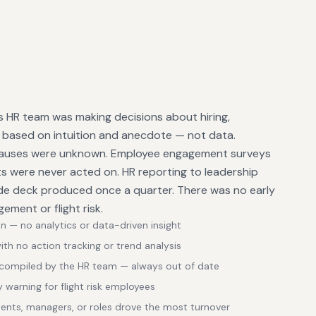
HR team was making decisions about hiring,
 based on intuition and anecdote — not data.
 causes were unknown. Employee engagement surveys
ts were never acted on. HR reporting to leadership
ide deck produced once a quarter. There was no early
ement or flight risk.
n — no analytics or data-driven insight
h no action tracking or trend analysis
 compiled by the HR team — always out of date
y warning for flight risk employees
ments, managers, or roles drove the most turnover