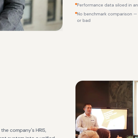
Performance data siloed in an 
No benchmark comparison — l
or bad
m the company's HRIS,