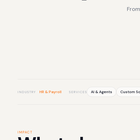
From
HR & Payroll
AI & Agents
Custom So
INDUSTRY
SERVICES
IMPACT