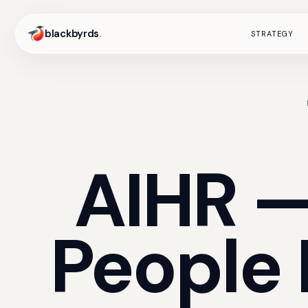
blackbyrds
.
STRATEGY
AIHR
People