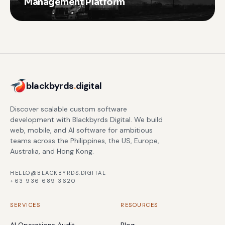
Management Platform
blackbyrds
.
digital
Discover scalable custom software
development with Blackbyrds Digital. We build
web, mobile, and AI software for ambitious
teams across the Philippines, the US, Europe,
Australia, and Hong Kong.
HELLO@BLACKBYRDS.DIGITAL
+63 936 689 3620
SERVICES
RESOURCES