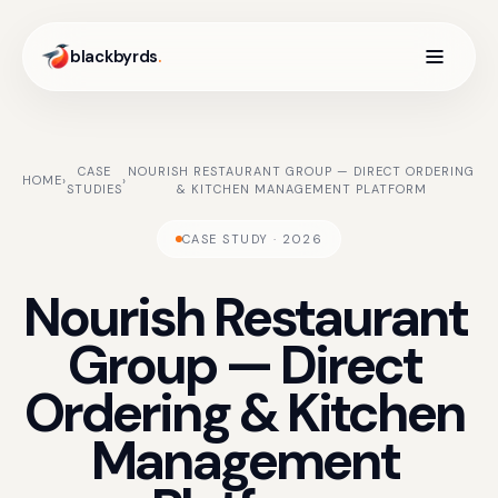
blackbyrds
.
CASE
NOURISH RESTAURANT GROUP — DIRECT ORDERING
HOME
›
›
STUDIES
& KITCHEN MANAGEMENT PLATFORM
CASE STUDY · 2026
Nourish
Restaurant
Group
—
Direct
Ordering
&
Kitchen
Management