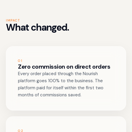
IMPACT
What changed.
01
Zero commission on direct orders
Every order placed through the Nourish
platform goes 100% to the business. The
platform paid for itself within the first two
months of commissions saved.
02