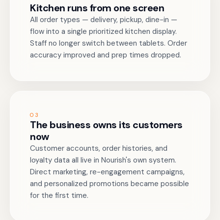
Kitchen runs from one screen
All order types — delivery, pickup, dine-in —
flow into a single prioritized kitchen display.
Staff no longer switch between tablets. Order
accuracy improved and prep times dropped.
03
The business owns its customers
now
Customer accounts, order histories, and
loyalty data all live in Nourish's own system.
Direct marketing, re-engagement campaigns,
and personalized promotions became possible
for the first time.