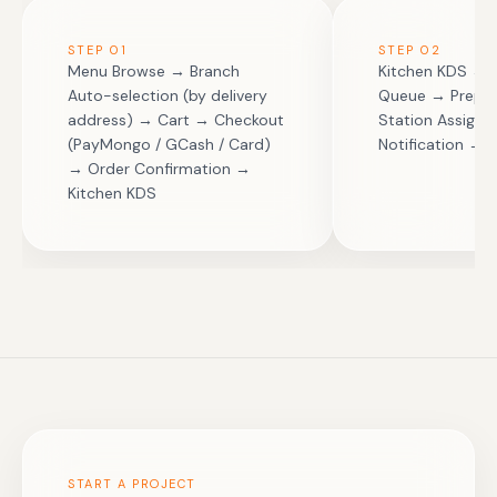
STEP
01
STEP
02
Menu Browse → Branch
Kitchen KDS → O
Auto-selection (by delivery
Queue → Prep 
address) → Cart → Checkout
Station Assign
(PayMongo / GCash / Card)
Notification → 
→ Order Confirmation →
Kitchen KDS
START A PROJECT