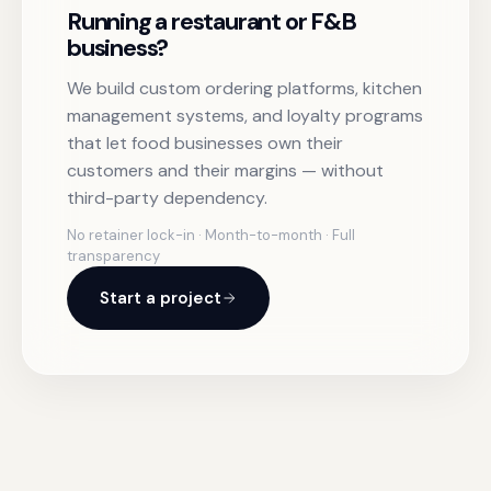
Running a restaurant or F&B
business?
We build custom ordering platforms, kitchen
management systems, and loyalty programs
that let food businesses own their
customers and their margins — without
third-party dependency.
No retainer lock-in · Month-to-month · Full
transparency
Start a project