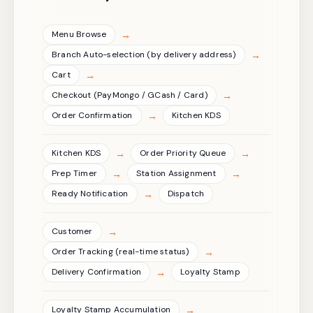
→
Menu Browse
→
Branch Auto-selection (by delivery address)
→
Cart
→
Checkout (PayMongo / GCash / Card)
→
Order Confirmation
Kitchen KDS
→
→
Kitchen KDS
Order Priority Queue
→
→
Prep Timer
Station Assignment
→
Ready Notification
Dispatch
→
Customer
→
Order Tracking (real-time status)
→
Delivery Confirmation
Loyalty Stamp
→
Loyalty Stamp Accumulation