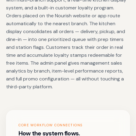
system, and a built-in customer loyalty program.
Orders placed on the Nourish website or app route
automatically to the nearest branch. The kitchen
display consolidates all orders — delivery, pickup, and
dine-in — into one prioritized queue with prep timers
and station flags. Customers track their order in real
time and accumulate loyalty stamps redeemable for
free items. The admin panel gives management sales
analytics by branch, item-level performance reports,
and full promo configuration — all without touching a
third-party platform.
CORE WORKFLOW CONNECTIONS
How the system flows.