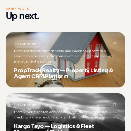
MORE WORK
Up next.
CASE STUDY
From scattered spreadsheets and Facebook posts to a
searchable property database with a full agent pipeline and
management dashboard.
PropTrack Realty — Property Listing &
Agent CRM Platform
CASE STUDY
From Viber dispatch and paper proof-of-delivery to live GPS
tracking, a driver mobile app, and billing that runs itself.
Kargo Tayo — Logistics & Fleet