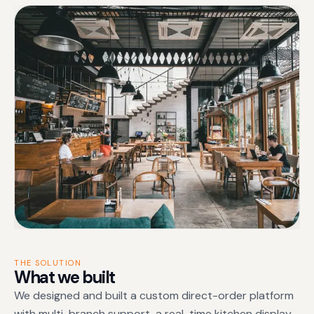
THE SOLUTION
What we built
We designed and built a custom direct-order platform
with multi-branch support, a real-time kitchen display