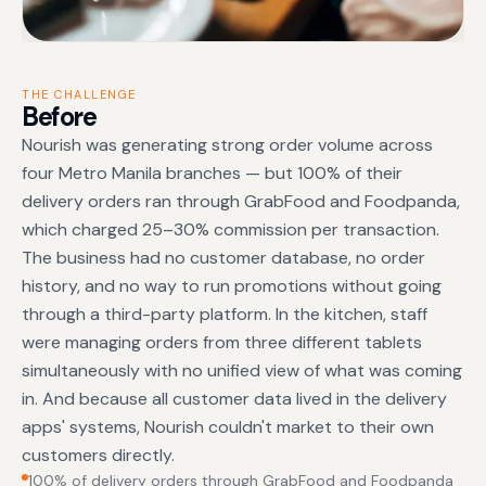
THE CHALLENGE
Before
Nourish was generating strong order volume across
four Metro Manila branches — but 100% of their
delivery orders ran through GrabFood and Foodpanda,
which charged 25–30% commission per transaction.
The business had no customer database, no order
history, and no way to run promotions without going
through a third-party platform. In the kitchen, staff
were managing orders from three different tablets
simultaneously with no unified view of what was coming
in. And because all customer data lived in the delivery
apps' systems, Nourish couldn't market to their own
customers directly.
100% of delivery orders through GrabFood and Foodpanda