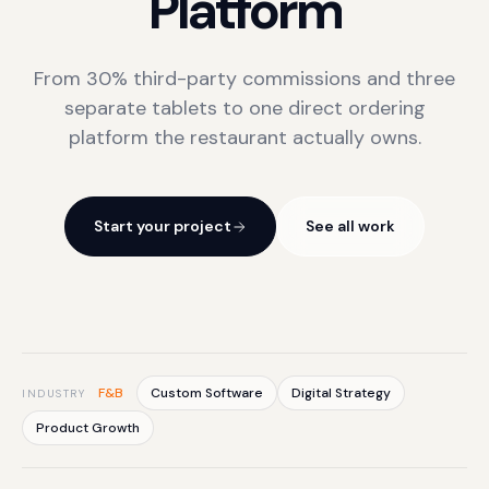
Platform
From 30% third-party commissions and three
separate tablets to one direct ordering
platform the restaurant actually owns.
Start your project
See all work
F&B
Custom Software
Digital Strategy
INDUSTRY
Product Growth