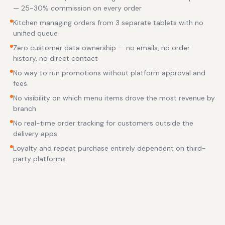
— 25-30% commission on every order
Kitchen managing orders from 3 separate tablets with no
unified queue
Zero customer data ownership — no emails, no order
history, no direct contact
No way to run promotions without platform approval and
fees
No visibility on which menu items drove the most revenue by
branch
No real-time order tracking for customers outside the
delivery apps
Loyalty and repeat purchase entirely dependent on third-
party platforms