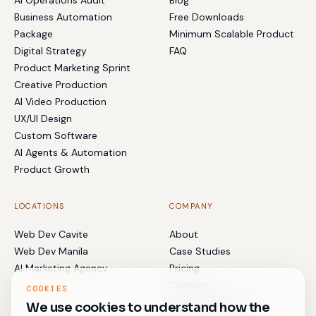
AI Operations Audit
Blog
Business Automation
Free Downloads
Package
Minimum Scalable Product
Digital Strategy
FAQ
Product Marketing Sprint
Creative Production
AI Video Production
UX/UI Design
Custom Software
AI Agents & Automation
Product Growth
LOCATIONS
COMPANY
Web Dev Cavite
About
Web Dev Manila
Case Studies
AI Marketing Agency
Pricing
Contact
COOKIES
Terms & Conditions
We use cookies to understand how the