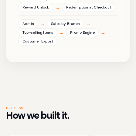
→
Reward Unlock
Redemption at Checkout
→
→
Admin
Sales by Branch
→
→
Top-selling Items
Promo Engine
Customer Export
PROCESS
How we built it.