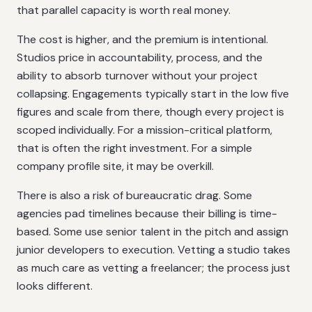
that parallel capacity is worth real money.
The cost is higher, and the premium is intentional.
Studios price in accountability, process, and the
ability to absorb turnover without your project
collapsing. Engagements typically start in the low five
figures and scale from there, though every project is
scoped individually. For a mission-critical platform,
that is often the right investment. For a simple
company profile site, it may be overkill.
There is also a risk of bureaucratic drag. Some
agencies pad timelines because their billing is time-
based. Some use senior talent in the pitch and assign
junior developers to execution. Vetting a studio takes
as much care as vetting a freelancer; the process just
looks different.