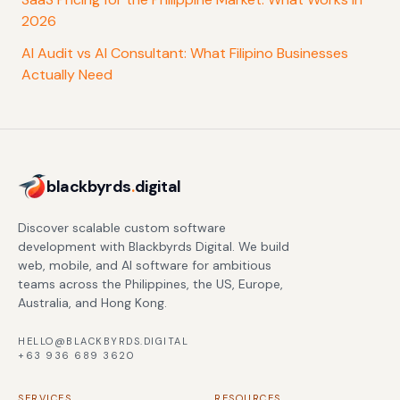
2026
AI Audit vs AI Consultant: What Filipino Businesses
Actually Need
blackbyrds
.
digital
Discover scalable custom software
development with Blackbyrds Digital. We build
web, mobile, and AI software for ambitious
teams across the Philippines, the US, Europe,
Australia, and Hong Kong.
HELLO@BLACKBYRDS.DIGITAL
+63 936 689 3620
SERVICES
RESOURCES