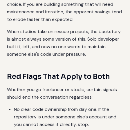
choice. If you are building something that will need
maintenance and iteration, the apparent savings tend
to erode faster than expected.
When studios take on rescue projects, the backstory
is almost always some version of this. Solo developer
built it, left, and now no one wants to maintain
someone else's code under pressure.
Red Flags That Apply to Both
Whether you go freelancer or studio, certain signals
should end the conversation regardless:
No clear code ownership from day one. If the
repository is under someone else's account and
you cannot access it directly, stop.