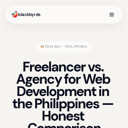
blackbyrds
.
STRATEGY · PHILIPPINES
Freelancer
vs.
Agency
for
Web
Development
in
the
Philippines
—
Honest