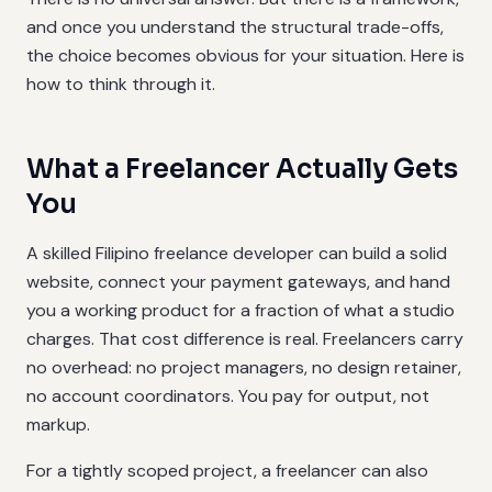
and once you understand the structural trade-offs,
the choice becomes obvious for your situation. Here is
how to think through it.
What a Freelancer Actually Gets
You
A skilled Filipino freelance developer can build a solid
website, connect your payment gateways, and hand
you a working product for a fraction of what a studio
charges. That cost difference is real. Freelancers carry
no overhead: no project managers, no design retainer,
no account coordinators. You pay for output, not
markup.
For a tightly scoped project, a freelancer can also