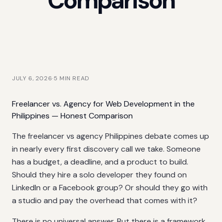
Comparison
JULY 6, 2026
·
5
MIN READ
Freelancer vs. Agency for Web Development in the
Philippines — Honest Comparison
The freelancer vs agency Philippines debate comes up
in nearly every first discovery call we take. Someone
has a budget, a deadline, and a product to build.
Should they hire a solo developer they found on
LinkedIn or a Facebook group? Or should they go with
a studio and pay the overhead that comes with it?
There is no universal answer. But there is a framework,