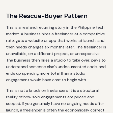
The Rescue-Buyer Pattern
This is a real and recurring story in the Philippine tech
market. A business hires a freelancer at a competitive
rate, gets a website or app that works at launch, and
then needs changes six months later. The freelancer is
unavailable, on a different project, or unresponsive.
The business then hires a studio to take over, pays to
understand someone else's undocumented code, and
ends up spending more total than a studio
engagement would have cost to begin with.
This is not a knock on freelancers. It is a structural
reality of how solo engagements are priced and
scoped. If you genuinely have no ongoing needs after
launch, a freelancer is often the economically correct