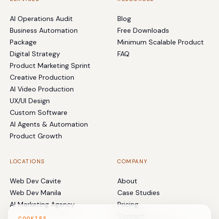
AI Operations Audit
Blog
Business Automation
Free Downloads
Package
Minimum Scalable Product
Digital Strategy
FAQ
Product Marketing Sprint
Creative Production
AI Video Production
UX/UI Design
Custom Software
AI Agents & Automation
Product Growth
LOCATIONS
COMPANY
Web Dev Cavite
About
Web Dev Manila
Case Studies
AI Marketing Agency
Pricing
Contact
COOKIES