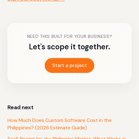
NEED THIS BUILT FOR YOUR BUSINESS?
Let's scope it together.
Start a project
Read next
How Much Does Custom Software Cost in the
Philippines? (2026 Estimate Guide)
SaaS Pricing for the Philippine Market: What Works in