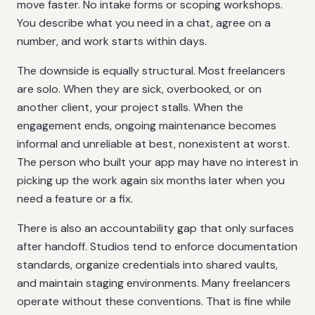
move faster. No intake forms or scoping workshops.
You describe what you need in a chat, agree on a
number, and work starts within days.
The downside is equally structural. Most freelancers
are solo. When they are sick, overbooked, or on
another client, your project stalls. When the
engagement ends, ongoing maintenance becomes
informal and unreliable at best, nonexistent at worst.
The person who built your app may have no interest in
picking up the work again six months later when you
need a feature or a fix.
There is also an accountability gap that only surfaces
after handoff. Studios tend to enforce documentation
standards, organize credentials into shared vaults,
and maintain staging environments. Many freelancers
operate without these conventions. That is fine while