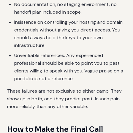
No documentation, no staging environment, no
handoff plan included in scope.
Insistence on controlling your hosting and domain
credentials without giving you direct access. You
should always hold the keys to your own
infrastructure.
Unverifiable references. Any experienced
professional should be able to point you to past
clients willing to speak with you. Vague praise on a
portfolio is not a reference.
These failures are not exclusive to either camp. They
show up in both, and they predict post-launch pain
more reliably than any other variable.
How to Make the Final Call