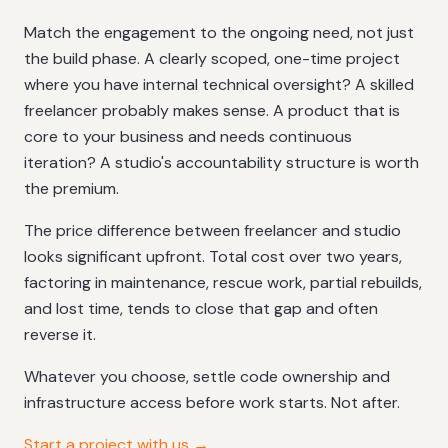
Match the engagement to the ongoing need, not just
the build phase. A clearly scoped, one-time project
where you have internal technical oversight? A skilled
freelancer probably makes sense. A product that is
core to your business and needs continuous
iteration? A studio's accountability structure is worth
the premium.
The price difference between freelancer and studio
looks significant upfront. Total cost over two years,
factoring in maintenance, rescue work, partial rebuilds,
and lost time, tends to close that gap and often
reverse it.
Whatever you choose, settle code ownership and
infrastructure access before work starts. Not after.
Start a project with us →