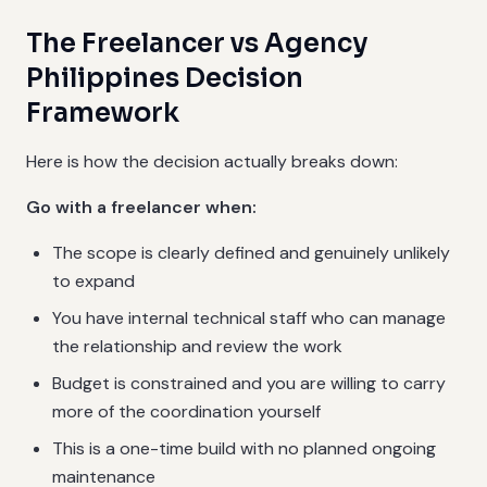
The Freelancer vs Agency
Philippines Decision
Framework
Here is how the decision actually breaks down:
Go with a freelancer when:
The scope is clearly defined and genuinely unlikely
to expand
You have internal technical staff who can manage
the relationship and review the work
Budget is constrained and you are willing to carry
more of the coordination yourself
This is a one-time build with no planned ongoing
maintenance