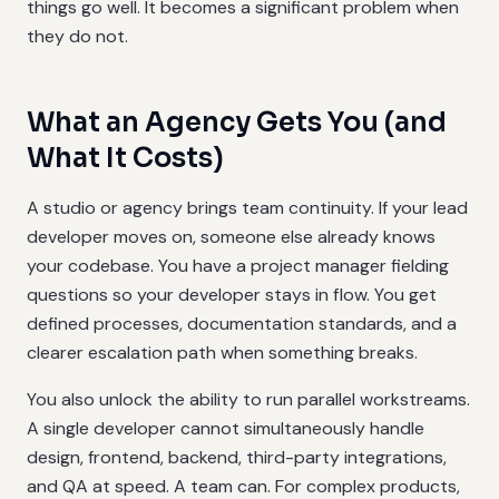
things go well. It becomes a significant problem when
they do not.
What an Agency Gets You (and
What It Costs)
A studio or agency brings team continuity. If your lead
developer moves on, someone else already knows
your codebase. You have a project manager fielding
questions so your developer stays in flow. You get
defined processes, documentation standards, and a
clearer escalation path when something breaks.
You also unlock the ability to run parallel workstreams.
A single developer cannot simultaneously handle
design, frontend, backend, third-party integrations,
and QA at speed. A team can. For complex products,