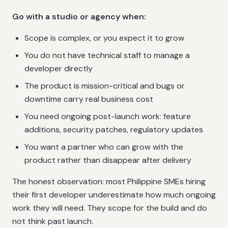
Go with a studio or agency when:
Scope is complex, or you expect it to grow
You do not have technical staff to manage a
developer directly
The product is mission-critical and bugs or
downtime carry real business cost
You need ongoing post-launch work: feature
additions, security patches, regulatory updates
You want a partner who can grow with the
product rather than disappear after delivery
The honest observation: most Philippine SMEs hiring
their first developer underestimate how much ongoing
work they will need. They scope for the build and do
not think past launch.