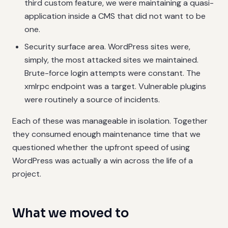
third custom feature, we were maintaining a quasi-
application inside a CMS that did not want to be
one.
Security surface area. WordPress sites were,
simply, the most attacked sites we maintained.
Brute-force login attempts were constant. The
xmlrpc endpoint was a target. Vulnerable plugins
were routinely a source of incidents.
Each of these was manageable in isolation. Together
they consumed enough maintenance time that we
questioned whether the upfront speed of using
WordPress was actually a win across the life of a
project.
What we moved to