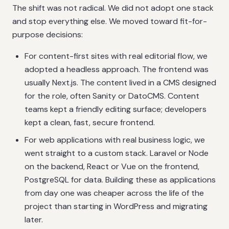
The shift was not radical. We did not adopt one stack
and stop everything else. We moved toward fit-for-
purpose decisions:
For content-first sites with real editorial flow, we
adopted a headless approach. The frontend was
usually Next.js. The content lived in a CMS designed
for the role, often Sanity or DatoCMS. Content
teams kept a friendly editing surface; developers
kept a clean, fast, secure frontend.
For web applications with real business logic, we
went straight to a custom stack. Laravel or Node
on the backend, React or Vue on the frontend,
PostgreSQL for data. Building these as applications
from day one was cheaper across the life of the
project than starting in WordPress and migrating
later.