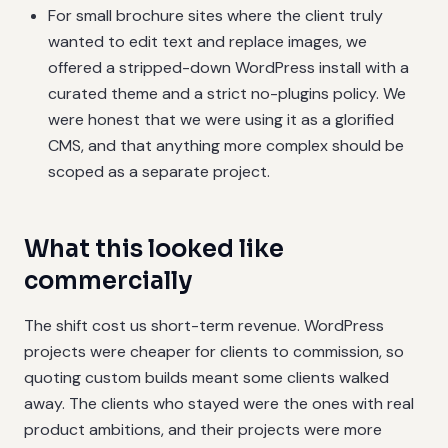
For small brochure sites where the client truly
wanted to edit text and replace images, we
offered a stripped-down WordPress install with a
curated theme and a strict no-plugins policy. We
were honest that we were using it as a glorified
CMS, and that anything more complex should be
scoped as a separate project.
What this looked like
commercially
The shift cost us short-term revenue. WordPress
projects were cheaper for clients to commission, so
quoting custom builds meant some clients walked
away. The clients who stayed were the ones with real
product ambitions, and their projects were more