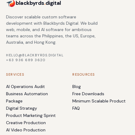
blackbyrds
.
digital
Discover scalable custom software
development with Blackbyrds Digital. We build
web, mobile, and AI software for ambitious
teams across the Philippines, the US, Europe,
Australia, and Hong Kong.
HELLO@BLACKBYRDS.DIGITAL
+63 936 689 3620
SERVICES
RESOURCES
AI Operations Audit
Blog
Business Automation
Free Downloads
Package
Minimum Scalable Product
Digital Strategy
FAQ
Product Marketing Sprint
Creative Production
AI Video Production