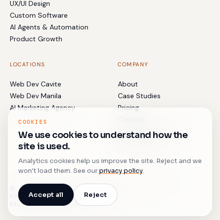
UX/UI Design
Custom Software
AI Agents & Automation
Product Growth
LOCATIONS
COMPANY
Web Dev Cavite
About
Web Dev Manila
Case Studies
AI Marketing Agency
Pricing
Contact
COOKIES
Terms & Conditions
We use cookies to understand how the
Privacy Policy
site is used.
Analytics cookies help us improve the site. Reject and we
won't load them. See our
privacy policy
.
© 2017–
2026
BLACKBYRDS DIGITAL · BUILT IN THE
Accept all
Reject
PHILIPPINES. SHIPPED WORLDWIDE.
FACEBOOK
↗
LINKEDIN
↗