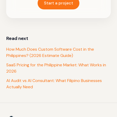
Start a project
Read next
How Much Does Custom Software Cost in the
Philippines? (2026 Estimate Guide)
SaaS Pricing for the Philippine Market: What Works in
2026
AI Audit vs AI Consultant: What Filipino Businesses
Actually Need