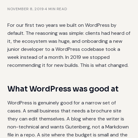
NOVEMBER 8, 2019
·
4
MIN READ
For our first two years we built on WordPress by
default. The reasoning was simple: clients had heard of
it, the ecosystem was huge, and onboarding a new
junior developer to a WordPress codebase took a
week instead of a month. In 2019 we stopped
recommending it for new builds. This is what changed.
What WordPress was good at
WordPress is genuinely good for a narrow set of
cases. A small business that needs a brochure site
they can edit themselves. A blog where the writer is
non-technical and wants Gutenberg, not a Markdown
file in a repo. A site where the budget is small and the