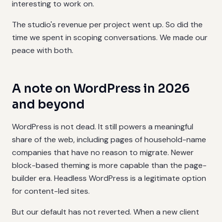
interesting to work on.
The studio's revenue per project went up. So did the
time we spent in scoping conversations. We made our
peace with both.
A note on WordPress in 2026
and beyond
WordPress is not dead. It still powers a meaningful
share of the web, including pages of household-name
companies that have no reason to migrate. Newer
block-based theming is more capable than the page-
builder era. Headless WordPress is a legitimate option
for content-led sites.
But our default has not reverted. When a new client