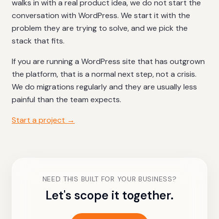
walks in with a real product idea, we do not start the
conversation with WordPress. We start it with the
problem they are trying to solve, and we pick the
stack that fits.
If you are running a WordPress site that has outgrown
the platform, that is a normal next step, not a crisis.
We do migrations regularly and they are usually less
painful than the team expects.
Start a project →
NEED THIS BUILT FOR YOUR BUSINESS?
Let's scope it together.