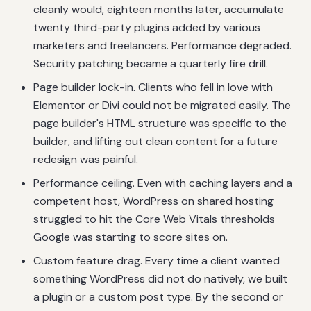
cleanly would, eighteen months later, accumulate
twenty third-party plugins added by various
marketers and freelancers. Performance degraded.
Security patching became a quarterly fire drill.
Page builder lock-in. Clients who fell in love with
Elementor or Divi could not be migrated easily. The
page builder's HTML structure was specific to the
builder, and lifting out clean content for a future
redesign was painful.
Performance ceiling. Even with caching layers and a
competent host, WordPress on shared hosting
struggled to hit the Core Web Vitals thresholds
Google was starting to score sites on.
Custom feature drag. Every time a client wanted
something WordPress did not do natively, we built
a plugin or a custom post type. By the second or