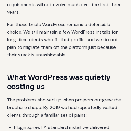
requirements will not evolve much over the first three
years.
For those briefs WordPress remains a defensible
choice. We still maintain a few WordPress installs for
long-time clients who fit that profile, and we do not
plan to migrate them off the platform just because
their stack is unfashionable.
What WordPress was quietly
costing us
The problems showed up when projects outgrew the
brochure shape. By 2019 we had repeatedly walked
clients through a familiar set of pains:
Plugin sprawl. A standard install we delivered