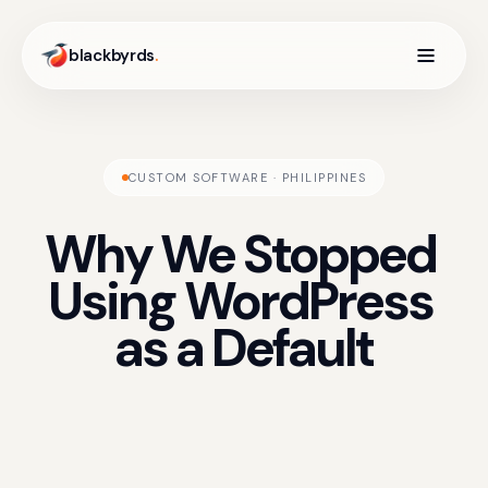
blackbyrds
.
CUSTOM SOFTWARE · PHILIPPINES
Why
We
Stopped
Using
WordPress
as
a
Default