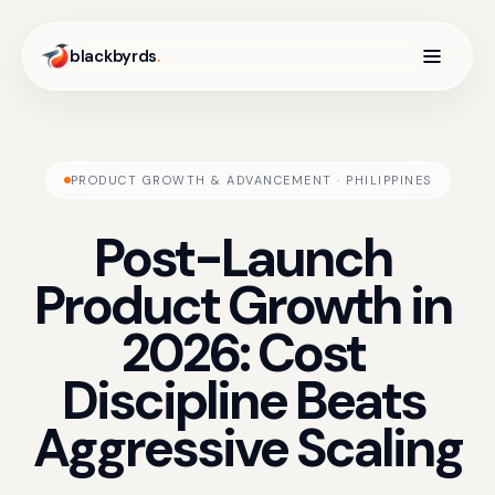
blackbyrds
.
PRODUCT GROWTH & ADVANCEMENT · PHILIPPINES
Post-Launch
Product
Growth
in
2026:
Cost
Discipline
Beats
Aggressive
Scaling