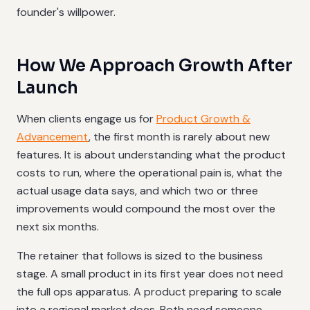
founder's willpower.
How We Approach Growth After
Launch
When clients engage us for
Product Growth &
Advancement
, the first month is rarely about new
features. It is about understanding what the product
costs to run, where the operational pain is, what the
actual usage data says, and which two or three
improvements would compound the most over the
next six months.
The retainer that follows is sized to the business
stage. A small product in its first year does not need
the full ops apparatus. A product preparing to scale
into a regional market does. Both need someone