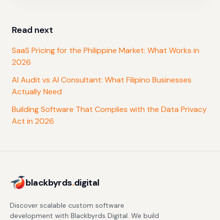
Read next
SaaS Pricing for the Philippine Market: What Works in
2026
AI Audit vs AI Consultant: What Filipino Businesses
Actually Need
Building Software That Complies with the Data Privacy
Act in 2026
blackbyrds
.
digital
Discover scalable custom software
development with Blackbyrds Digital. We build