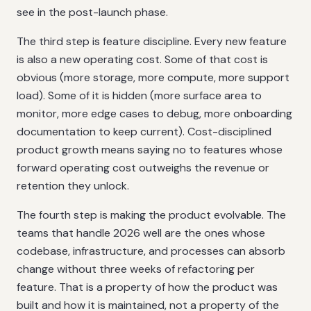
see in the post-launch phase.
The third step is feature discipline. Every new feature
is also a new operating cost. Some of that cost is
obvious (more storage, more compute, more support
load). Some of it is hidden (more surface area to
monitor, more edge cases to debug, more onboarding
documentation to keep current). Cost-disciplined
product growth means saying no to features whose
forward operating cost outweighs the revenue or
retention they unlock.
The fourth step is making the product evolvable. The
teams that handle 2026 well are the ones whose
codebase, infrastructure, and processes can absorb
change without three weeks of refactoring per
feature. That is a property of how the product was
built and how it is maintained, not a property of the