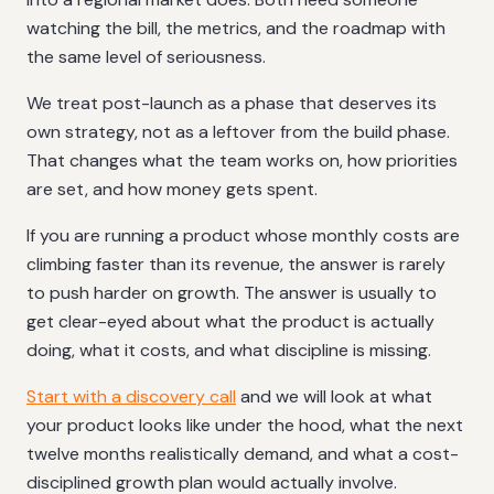
watching the bill, the metrics, and the roadmap with
the same level of seriousness.
We treat post-launch as a phase that deserves its
own strategy, not as a leftover from the build phase.
That changes what the team works on, how priorities
are set, and how money gets spent.
If you are running a product whose monthly costs are
climbing faster than its revenue, the answer is rarely
to push harder on growth. The answer is usually to
get clear-eyed about what the product is actually
doing, what it costs, and what discipline is missing.
Start with a discovery call
and we will look at what
your product looks like under the hood, what the next
twelve months realistically demand, and what a cost-
disciplined growth plan would actually involve.