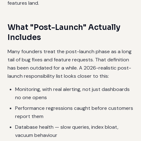
features land.
What "Post-Launch" Actually
Includes
Many founders treat the post-launch phase as a long
tail of bug fixes and feature requests. That definition
has been outdated for a while. A 2026-realistic post-
launch responsibility list looks closer to this:
Monitoring, with real alerting, not just dashboards
no one opens
Performance regressions caught before customers
report them
Database health — slow queries, index bloat,
vacuum behaviour