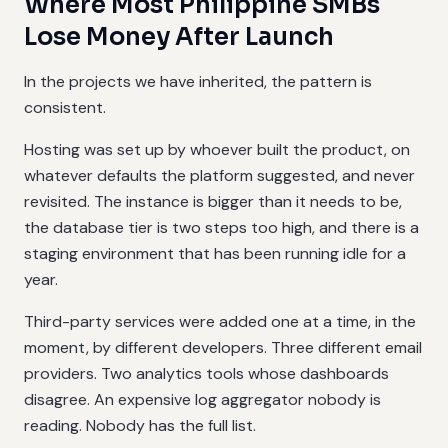
Where Most Philippine SMBs
Lose Money After Launch
In the projects we have inherited, the pattern is
consistent.
Hosting was set up by whoever built the product, on
whatever defaults the platform suggested, and never
revisited. The instance is bigger than it needs to be,
the database tier is two steps too high, and there is a
staging environment that has been running idle for a
year.
Third-party services were added one at a time, in the
moment, by different developers. Three different email
providers. Two analytics tools whose dashboards
disagree. An expensive log aggregator nobody is
reading. Nobody has the full list.