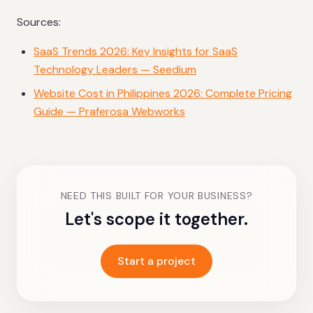
Sources:
SaaS Trends 2026: Key Insights for SaaS
Technology Leaders — Seedium
Website Cost in Philippines 2026: Complete Pricing
Guide — Praferosa Webworks
NEED THIS BUILT FOR YOUR BUSINESS?
Let's scope it together.
Start a project