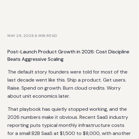
MAY 29, 2026
·
6
MIN READ
Post-Launch Product Growth in 2026: Cost Discipline
Beats Aggressive Scaling
The default story founders were told for most of the
last decade went like this. Ship a product. Get users.
Raise. Spend on growth. Burn cloud credits. Worry
about unit economics later.
That playbook has quietly stopped working, and the
2026 numbers make it obvious. Recent SaaS industry
reporting puts typical monthly infrastructure costs
for a small B2B SaaS at $1,500 to $8,000, with another