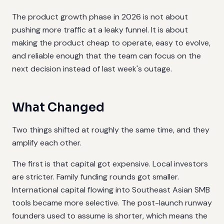
The product growth phase in 2026 is not about
pushing more traffic at a leaky funnel. It is about
making the product cheap to operate, easy to evolve,
and reliable enough that the team can focus on the
next decision instead of last week's outage.
What Changed
Two things shifted at roughly the same time, and they
amplify each other.
The first is that capital got expensive. Local investors
are stricter. Family funding rounds got smaller.
International capital flowing into Southeast Asian SMB
tools became more selective. The post-launch runway
founders used to assume is shorter, which means the