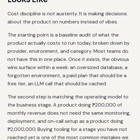
Cost discipline is not austerity. It is making decisions
about the product on numbers instead of vibes.
The starting point is a baseline audit of what the
product actually costs to run today, broken down by
provider, environment, and category. Most teams do
not have this in one place. Once it exists, the obvious
wins surface within a week: an oversized database, a
forgotten environment, a paid plan that should be a
free tier, an LLM call that should be cached.
The second step is matching the operating model to
the business stage. A product doing ₱200,000 of
monthly revenue does not need the same monitoring,
deployment, and on-call setup as a product doing
₱2,000,000. Buying tooling for a stage you have not
reached yet is one of the most common mistakes we