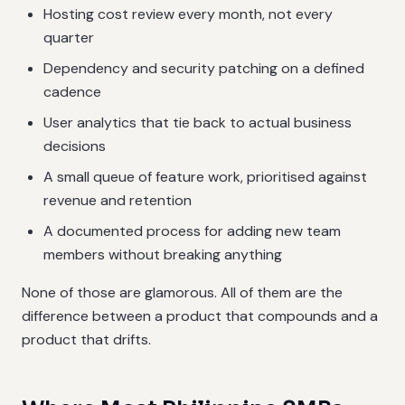
Hosting cost review every month, not every
quarter
Dependency and security patching on a defined
cadence
User analytics that tie back to actual business
decisions
A small queue of feature work, prioritised against
revenue and retention
A documented process for adding new team
members without breaking anything
None of those are glamorous. All of them are the
difference between a product that compounds and a
product that drifts.