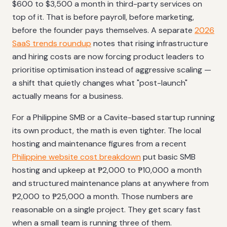
$600 to $3,500 a month in third-party services on
top of it. That is before payroll, before marketing,
before the founder pays themselves. A separate
2026
SaaS trends roundup
notes that rising infrastructure
and hiring costs are now forcing product leaders to
prioritise optimisation instead of aggressive scaling —
a shift that quietly changes what "post-launch"
actually means for a business.
For a Philippine SMB or a Cavite-based startup running
its own product, the math is even tighter. The local
hosting and maintenance figures from a recent
Philippine website cost breakdown
put basic SMB
hosting and upkeep at ₱2,000 to ₱10,000 a month
and structured maintenance plans at anywhere from
₱2,000 to ₱25,000 a month. Those numbers are
reasonable on a single project. They get scary fast
when a small team is running three of them.