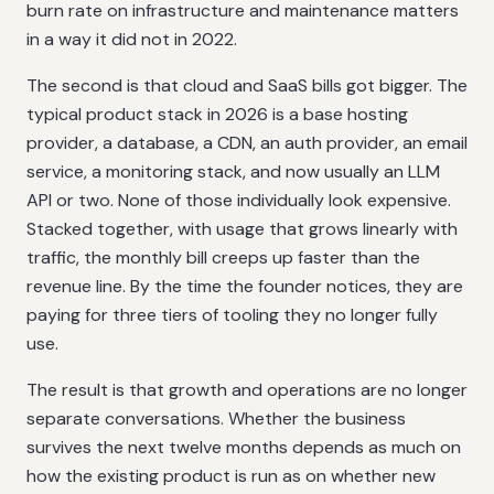
burn rate on infrastructure and maintenance matters
in a way it did not in 2022.
The second is that cloud and SaaS bills got bigger. The
typical product stack in 2026 is a base hosting
provider, a database, a CDN, an auth provider, an email
service, a monitoring stack, and now usually an LLM
API or two. None of those individually look expensive.
Stacked together, with usage that grows linearly with
traffic, the monthly bill creeps up faster than the
revenue line. By the time the founder notices, they are
paying for three tiers of tooling they no longer fully
use.
The result is that growth and operations are no longer
separate conversations. Whether the business
survives the next twelve months depends as much on
how the existing product is run as on whether new