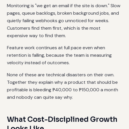
Monitoring is "we get an email if the site is down." Slow
pages, queue backlogs, broken background jobs, and
quietly failing webhooks go unnoticed for weeks.
Customers find them first, which is the most
expensive way to find them.
Feature work continues at full pace even when
retention is falling, because the team is measuring
velocity instead of outcomes.
None of these are technical disasters on their own.
Together they explain why a product that should be
profitable is bleeding ₱40,000 to ₱150,000 a month
and nobody can quite say why.
What Cost-Disciplined Growth
Looks Like