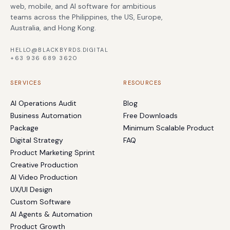
web, mobile, and AI software for ambitious
teams across the Philippines, the US, Europe,
Australia, and Hong Kong.
HELLO@BLACKBYRDS.DIGITAL
+63 936 689 3620
SERVICES
RESOURCES
AI Operations Audit
Blog
Business Automation
Free Downloads
Package
Minimum Scalable Product
Digital Strategy
FAQ
Product Marketing Sprint
Creative Production
AI Video Production
UX/UI Design
Custom Software
AI Agents & Automation
Product Growth